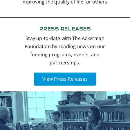
improving the quality of life for others.
Contact
Donate
PRESS RELEASES
Stay up-to-date with The Ackerman
Foundation by reading news on our
funding programs, events, and
partnerships.
View Press Releases