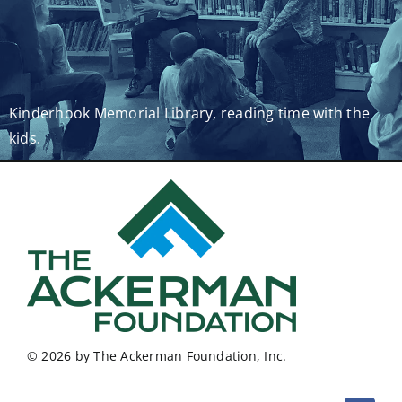
Kinderhook Memorial Library, reading time with the
kids.
© 2026 by The Ackerman Foundation, Inc.