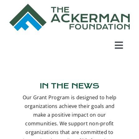
Skip
to
content
Toggl
Navig
Home
IN THE NEWS
About Us
Our Grant Program is designed to help
Grant Program
organizations achieve their goals and
make a positive impact on our
communities. We support non-profit
In the News
organizations that are committed to