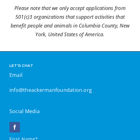
Contact
Please note that we only accept applications from
501(c)3 organizations that support activities that
benefit people and animals in Columbia County, New
Donate
York, United States of America.
LET’S CHAT
Email
info@theackermanfoundation.org
Social Media
First Name*