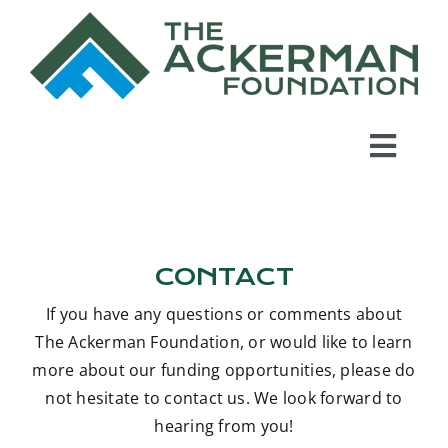
Skip
to
content
Toggl
Navig
Home
CONTACT
About Us
If you have any questions or comments about
Grant Program
The Ackerman Foundation, or would like to learn
more about our funding opportunities, please do
not hesitate to contact us. We look forward to
In the News
hearing from you!