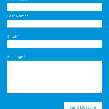
Last Name*
Email*
Message*
Send Message